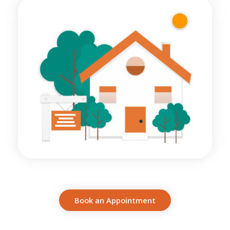
Book an Appointment