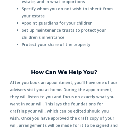
estate, and in what
proportions
Specify whom you do not wish to inherit from
your estate
Appoint
guardians
for your children
Set up maintenance trusts to protect your
children’s inheritance
Protect
your share of the property
How Can We Help You?
After you book an appointment, you’ll have one of our
advisers visit you
at home
. During the appointment,
they will listen to you and focus on exactly what you
want in your will. This lays the foundations for
drafting your will, which can be edited should you
wish. Once you have approved the draft copy of your
will, arrangements will be made for it to be signed and