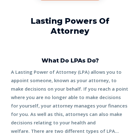
Lasting Powers Of
Attorney
What Do LPAs Do?
A Lasting Power of Attorney (LPA) allows you to
appoint someone, known as your
attorney
, to
make decisions on your behalf. If you reach a point
where you are no longer able to make decisions
for yourself, your attorney manages your finances
for you. As well as this, attorneys can also make
decisions relating to your health and
welfare.
There are two different types of LPA…