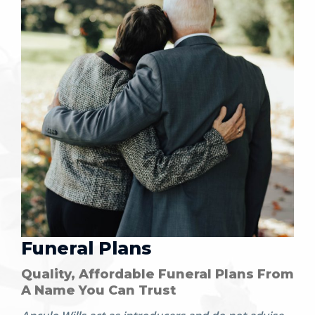
Funeral Plans
Quality, Affordable Funeral Plans From
A Name You Can Trust