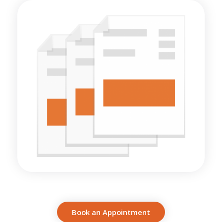
Book an Appointment