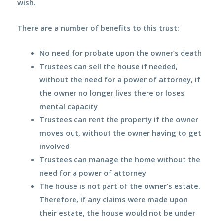
wish.
There are a
number of benefits
to this trust:
No need for probate
upon the owner’s death
Trustees can sell the house if needed,
without the need for a power of attorney, if
the owner no longer lives there or loses
mental capacity
Trustees can
rent
the property if the owner
moves out, without the owner having to get
involved
Trustees can
manage
the home without the
need for a power of attorney
The house is not part of the owner’s estate.
Therefore, if any claims were made upon
their estate, the
house would not be under