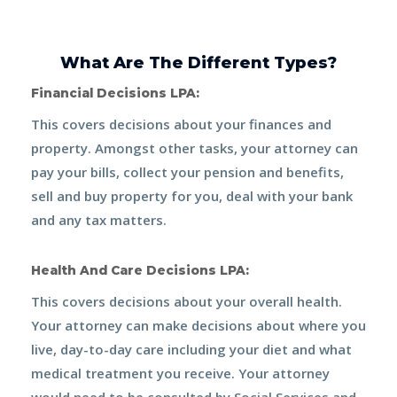
What Are The Different Types?
Financial Decisions LPA:
This covers decisions about your finances and
property. Amongst other tasks, your attorney can
pay your bills, collect your pension and benefits,
sell and buy property for you, deal with your bank
and any tax matters.
Health And Care Decisions LPA:
This covers decisions about your overall health.
Your attorney can make decisions about where you
live, day-to-day care including your diet and what
medical treatment you receive. Your attorney
would need to be consulted by Social Services and