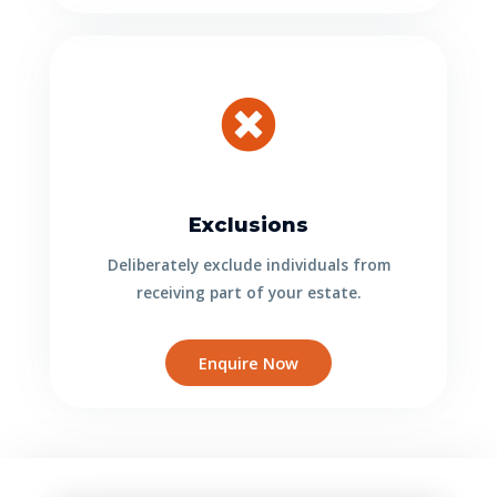
Exclusions
Deliberately exclude individuals from
receiving part of your estate.
Enquire Now