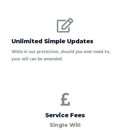
Unlimited Simple Updates
While in our protection, should you ever need to,
your will can be amended.
Service Fees
Single Will