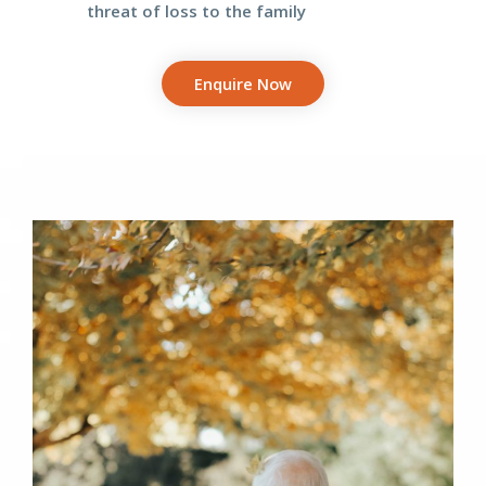
threat
of loss to the family
Enquire Now