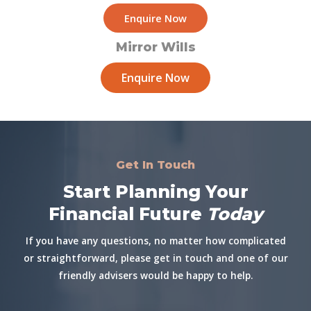
Enquire Now
Mirror Wills
Enquire Now
Get In Touch
Start Planning Your
Financial Future
Today
If you have any questions, no matter how complicated
or straightforward, please get in touch and one of our
friendly advisers would be happy to help.