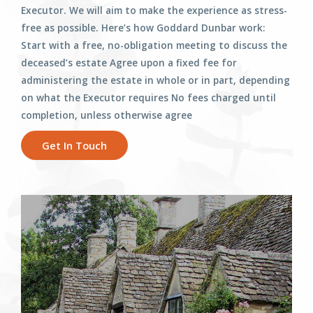
Executor. We will aim to make the experience as stress-
free as possible. Here’s how Goddard Dunbar work:
Start with a free, no-obligation meeting to discuss the
deceased’s estate Agree upon a fixed fee for
administering the estate in whole or in part, depending
on what the Executor requires No fees charged until
completion, unless otherwise agree
Get In Touch