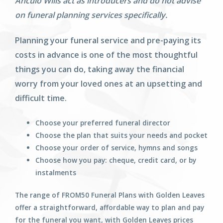
Anculo Wills act as introducers and do not advise
on funeral planning services specifically.
Planning your funeral service and pre-paying its
costs in advance is one of the most thoughtful
things you can do, taking away the financial
worry from your loved ones at an upsetting and
difficult time.
Choose your preferred funeral director
Choose the plan that suits your needs and pocket
Choose your order of service, hymns and songs
Choose how you pay: cheque, credit card, or by
instalments
The range of FROM50 Funeral Plans with Golden Leaves
offer a straightforward, affordable way to plan and pay
for the funeral you want, with Golden Leaves prices