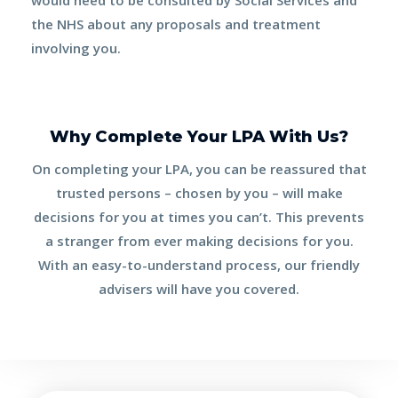
the NHS about any proposals and treatment
involving you.
Why Complete Your LPA With Us?
On completing your LPA, you can be reassured that
trusted persons – chosen by
you
– will make
decisions for you at times you can’t. This prevents
a stranger from ever making decisions for you.
With an easy-to-understand process, our friendly
advisers will have you covered.