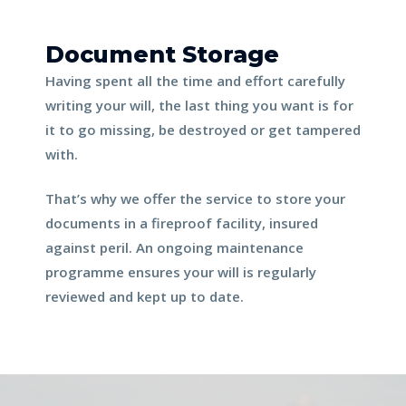
Document Storage
Having spent all the time and effort carefully 
writing your will, the last thing you want is for 
it to go missing, be destroyed or get tampered 
with.
That’s why we offer the service to store your 
documents in a fireproof facility, insured 
against peril. An ongoing maintenance 
programme ensures your will is regularly 
reviewed and kept up to date.