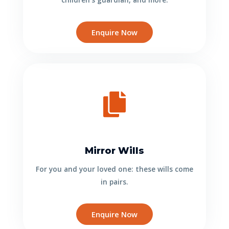
Enquire Now
Mirror Wills
For you and your loved one: these wills come
in pairs.
Enquire Now