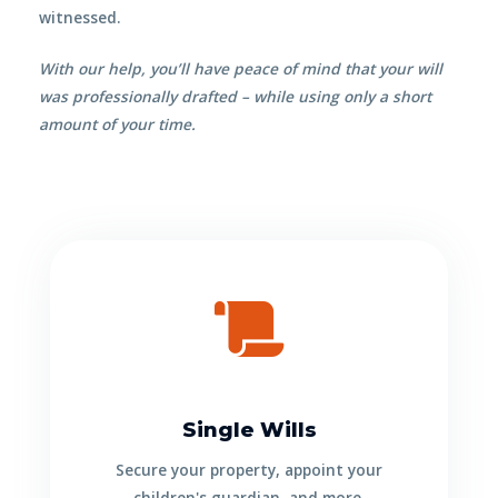
witnessed.
With our help, you’ll have peace of mind that your will
was
professionally
drafted – while using only a short
amount of your time.
Single Wills
Secure your property, appoint your
children's guardian, and more.