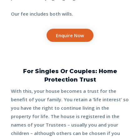
Our fee includes
both wills.
Enquire Now
For Singles Or Couples: Home
Protection Trust
With this, your house becomes a trust for the
benefit of your family. You retain a ‘life interest’ so
you have the right to continue living in the
property for life. The house is registered in the
names of your
Trustees
– usually you and your
children – although others can be chosen if you