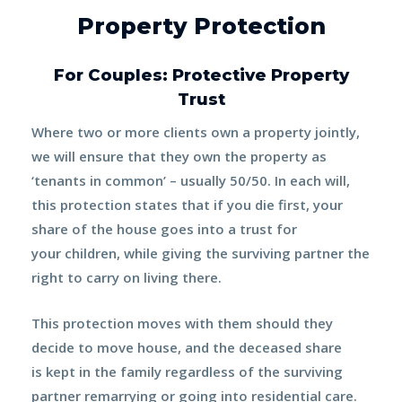
Property Protection
For Couples: Protective Property
Trust
Where two or more clients own a property jointly,
we will ensure that they own the property as
‘tenants in common’ – usually
50/50
. In each will,
this protection states that if you die first, your
share of the house goes into a trust for
your
children
, while giving the surviving partner the
right to carry on living there.
This
protection
moves with them should they
decide to move house, and the deceased share
is
kept in the family
regardless of the surviving
partner remarrying or going into residential care.