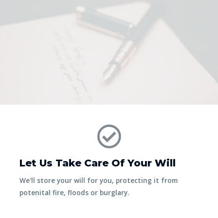
Let Us Take Care Of Your Will
We'll store your will for you, protecting it from
potenital fire, floods or burglary.