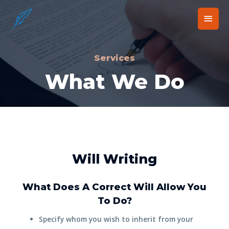
Services
What We Do
Will Writing
What Does A Correct Will Allow You
To Do?
Specify whom you wish to inherit from your