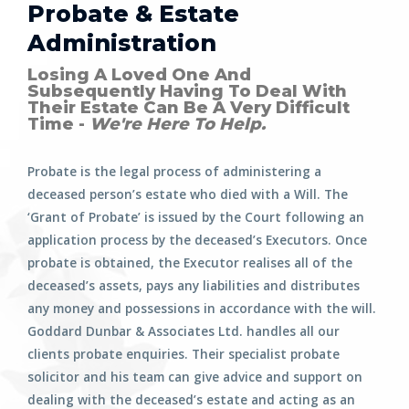
Probate & Estate
Administration
Losing A Loved One And
Subsequently Having To Deal With
Their Estate Can Be A Very Difficult
Time -
We're Here To Help.
Probate is the legal process of administering a
deceased person’s estate who died with a Will. The
‘Grant of Probate’ is issued by the Court following an
application process by the deceased’s Executors. Once
probate is obtained, the Executor realises all of the
deceased’s assets, pays any liabilities and distributes
any money and possessions in accordance with the will.
Goddard Dunbar & Associates Ltd. handles all our
clients probate enquiries. Their specialist probate
solicitor and his team can give advice and support on
dealing with the deceased’s estate and acting as an