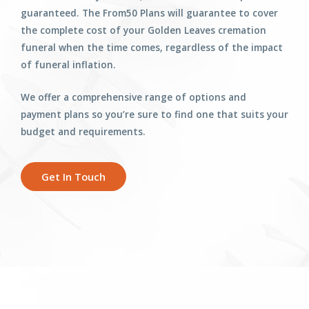
guaranteed. The From50 Plans will guarantee to cover
the complete cost of your Golden Leaves cremation
funeral when the time comes, regardless of the impact
of funeral inflation.
We offer a comprehensive range of options and
payment plans so you’re sure to find one that suits your
budget and requirements.
Get In Touch